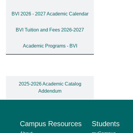
BVI 2026 - 2027 Academic Calendar
BVI Tuition and Fees 2026-2027
Academic Programs - BVI
2025-2026 Academic Catalog
Addendum
Campus Resources
Students