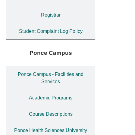
Registrar
Student Complaint Log Policy
Ponce Campus
Ponce Campus - Facilities and
Services
Academic Programs
Course Descriptions
Ponce Health Sciences University