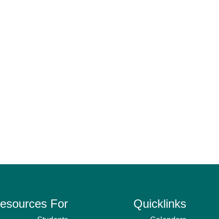
esources For
Quicklinks