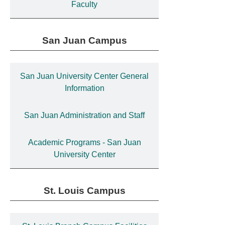
Faculty
San Juan Campus
San Juan University Center General
Information
San Juan Administration and Staff
Academic Programs - San Juan
University Center
St. Louis Campus