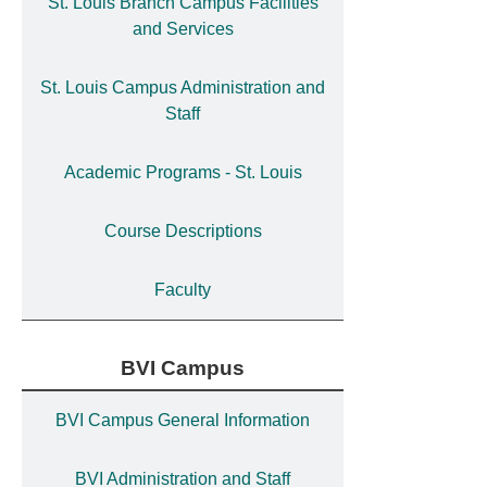
St. Louis Branch Campus Facilities
and Services
St. Louis Campus Administration and
Staff
Academic Programs - St. Louis
Course Descriptions
Faculty
BVI Campus
BVI Campus General Information
BVI Administration and Staff