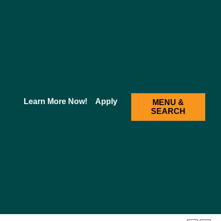
2025-2026 Academic Catalog [ARCHIVED CATALOG]
Learn More Now!
Apply
MENU &
SEARCH
d Neurosciences
ze and explain all central nervous system regions
rd) and structures associated with them. They must
se covers neuroanatomy/histology and neurophysiology.