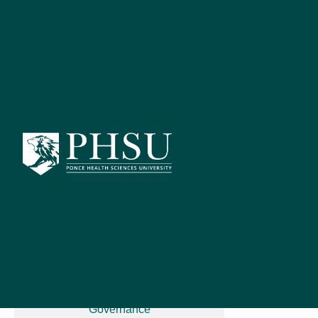
Catalog Search
[ARCHIVED C
S
NEU 
Advanced Search
Catalog Home
The Neuroscie
(Telencephal
compare thes
General Information
Governance