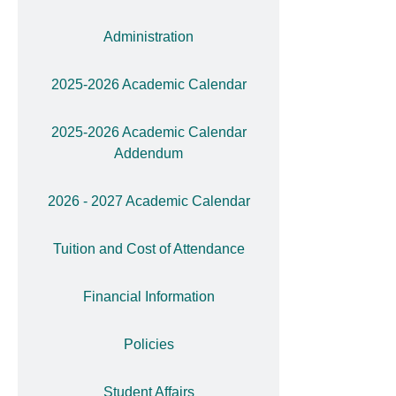
Administration
2025-2026 Academic Calendar
2025-2026 Academic Calendar
Addendum
2026 - 2027 Academic Calendar
Tuition and Cost of Attendance
Financial Information
Policies
Student Affairs