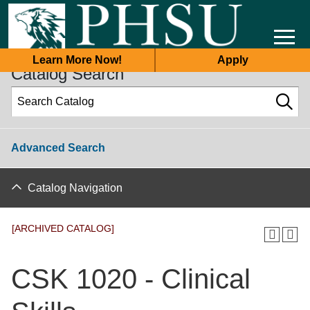
2025-2026 Academic Catalog [ARCHIVED CATALOG]
Learn More Now!
Apply
Catalog Search
Advanced Search
Catalog Navigation
[ARCHIVED CATALOG]
CSK 1020 - Clinical