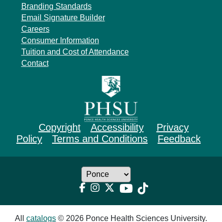
Branding Standards
Email Signature Builder
Careers
Consumer Information
Tuition and Cost of Attendance
Contact
Copyright
Accessibility
Privacy
Policy
Terms and Conditions
Feedback
All
catalogs
© 2026 Ponce Health Sciences University.