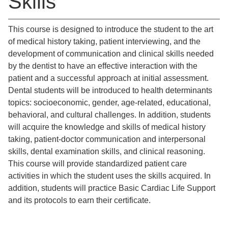
Skills
This course is designed to introduce the student to the art
of medical history taking, patient interviewing, and the
development of communication and clinical skills needed
by the dentist to have an effective interaction with the
patient and a successful approach at initial assessment.
Dental students will be introduced to health determinants
topics: socioeconomic, gender, age-related, educational,
behavioral, and cultural challenges. In addition, students
will acquire the knowledge and skills of medical history
taking, patient-doctor communication and interpersonal
skills, dental examination skills, and clinical reasoning.
This course will provide standardized patient care
activities in which the student uses the skills acquired. In
addition, students will practice Basic Cardiac Life Support
and its protocols to earn their certificate.