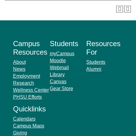
Campus
Students
Resources
Resources
For
myCampus
Moodle
About
Students
Webmail
News
Alumni
Library
Employment
Canvas
Research
Gear Store
Wellness Center
PHSU Efforts
Quicklinks
Calendars
Campus Maps
Giving